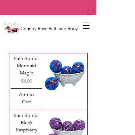
Country Rose Bath and Body
Bath Bomb-
Mermaid
Magic
Price
$6.00
Add to
Cart
Bath Bomb-
Black
Raspberry