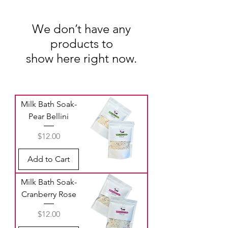
We don’t have any
products to
show here right now.
Milk Bath Soak-
Pear Bellini
Price
$12.00
Add to Cart
Milk Bath Soak-
Cranberry Rose
Price
$12.00