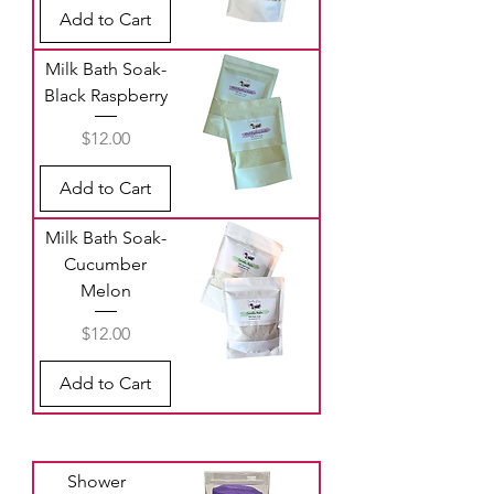
Add to Cart
Milk Bath Soak-
Black Raspberry
Price
$12.00
Add to Cart
Milk Bath Soak-
Cucumber
Melon
Price
$12.00
Add to Cart
Shower