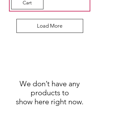
Cart
Load More
We don’t have any
products to
show here right now.