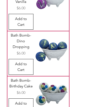
Vanilla
Price
$6.00
Add to
Cart
Bath Bomb-
Dino
Dropping
Price
$6.00
Add to
Cart
Bath Bomb-
Birthday Cake
Price
$6.00
Add to