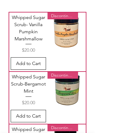
Discontinued
Whipped Sugar
Scrub- Vanilla
Pumpkin
Marshmallow
Price
$20.00
Add to Cart
Discontinued
Whipped Sugar
Scrub-Bergamot
Mint
Price
$20.00
Add to Cart
Discontinued
Whipped Sugar