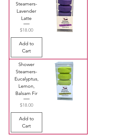
Steamers-
Lavender
Latte
Price
$18.00
Add to
Cart
Shower
Steamers-
Eucalyptus,
Lemon,
Balsam Fir
Price
$18.00
Add to
Cart