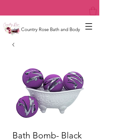
Country Rose Bath and Body
Bath Bomb- Black