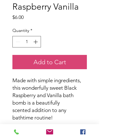
Raspberry Vanilla
Price
$6.00
Quantity
*
Add to Cart
Made with simple ingredients,
this wonderfully sweet Black
Raspberry and Vanilla bath
bomb is a beautifully
scented addition to any
bathtime routine!
Paraben and phthalate free.