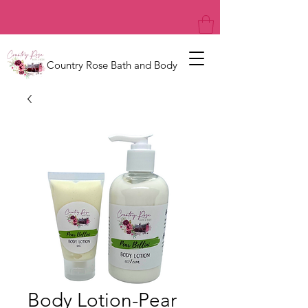
Country Rose Bath and Body
Body Lotion-Pear