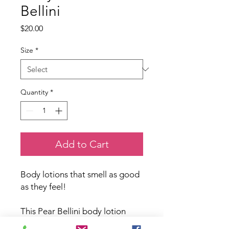
Bellini
Price
$20.00
Size
*
Quantity
*
Add to Cart
Body lotions that smell as good
as they feel!
This Pear Bellini body lotion
comes in two sizes, 250mL pump