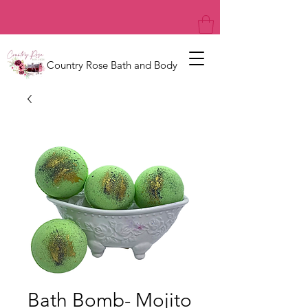
Country Rose Bath and Body
Bath Bomb- Mojito