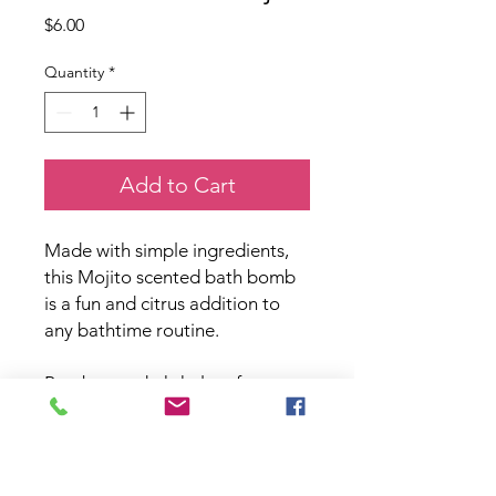
Price
$6.00
Quantity
*
Add to Cart
Made with simple ingredients,
this Mojito scented bath bomb
is a fun and citrus addition to
any bathtime routine.
Paraben and phthalate free.
PRODUCT INFO
Country Rose Bath & Body all natural