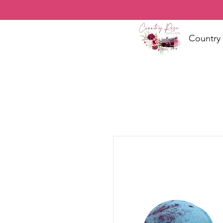
Country