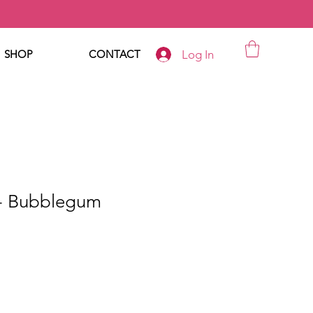
Log In
SHOP
CONTACT
- Bubblegum