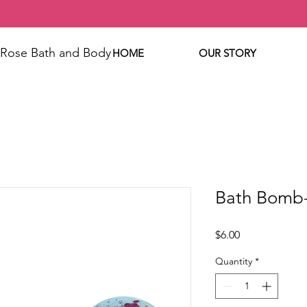
 Rose Bath and Body
HOME
OUR STORY
Bath Bomb
Price
$6.00
Quantity
*