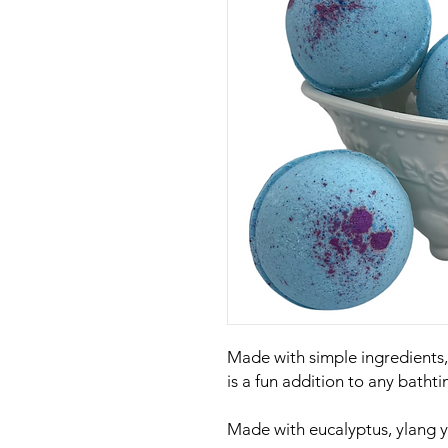
Made with simple ingredients
is a fun addition to any bathti
Made with eucalyptus, ylang yl