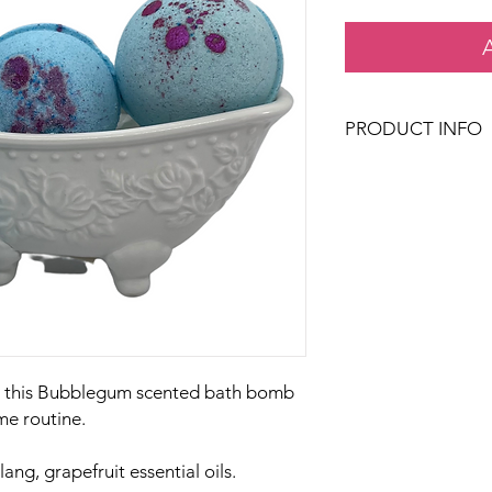
PRODUCT INFO
Country Rose Bath & 
filled with skin lovin
feeling soft and hydr
Our handcrafted bat
based aromatics formu
isolates derived only
our fancy way of sayi
or phthalates in our 
, this Bubblegum scented bath bomb
me routine.
ang, grapefruit essential oils.